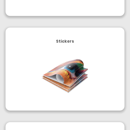
Stickers