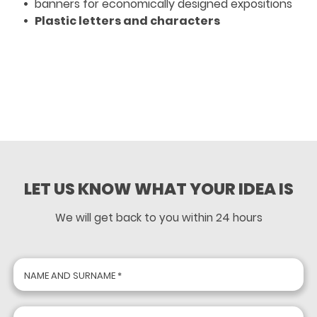
banners for economically designed expositions
Plastic letters and characters
LET US KNOW WHAT YOUR IDEA IS
We will get back to you within 24 hours
NAME AND SURNAME *