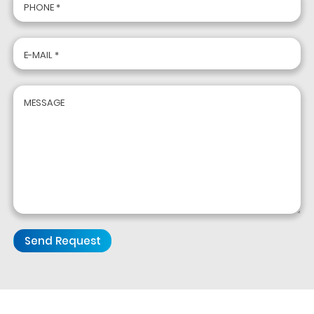
PHONE *
E-MAIL *
MESSAGE