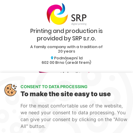
Printing and production is
provided by SRP s.r.o.
A family company with a tradition of
20 years
Podnásepní 1d
602 00 Brno (areál firem)
CONSENT TO DATA PROCESSING
Collaboration
To make the site easy to use
Blog
For the most comfortable use of the website,
Contact
we need your consent to data processing. You
can give your consent by clicking on the "Allow
produkce1@srp-reklama.cz
All" button.