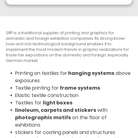
SRP is a traditional supplier of printing and graphics for
domestic and foreign exhibition companies. Its strong know-
how and rich technological background enables it to
implement the most modern trends in graphic realizations for
trade fair expositions on the domestic and foreign, especially
German market.
Printing on textiles for
hanging systems
above
exposures
Textile printing for
frame systems
Elastic textile construction
Textiles for
light boxes
linoleum, carpets and stickers
with
photographic motifs
on the floor of
exhibitions
stickers for coating panels and structures