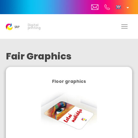
Digital
printing
Fair Graphics
Floor graphics