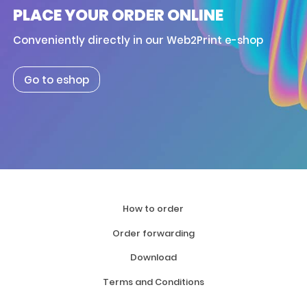
PLACE YOUR ORDER ONLINE
Conveniently directly in our Web2Print e-shop
Go to eshop
How to order
Order forwarding
Download
Terms and Conditions