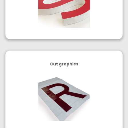
Cut graphics