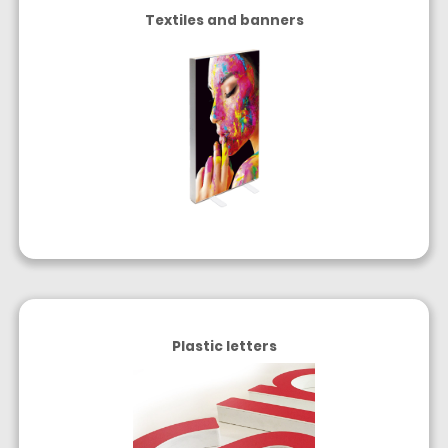
Textiles and banners
Plastic letters