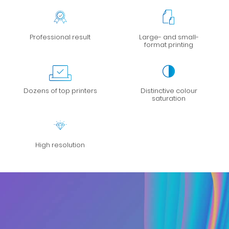
Professional result
Large- and small-
format printing
Dozens of top printers
Distinctive colour
saturation
High resolution