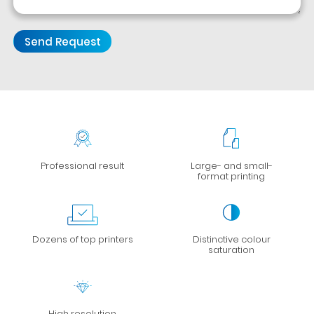
Professional result
Large- and small-
format printing
Dozens of top printers
Distinctive colour
saturation
High resolution