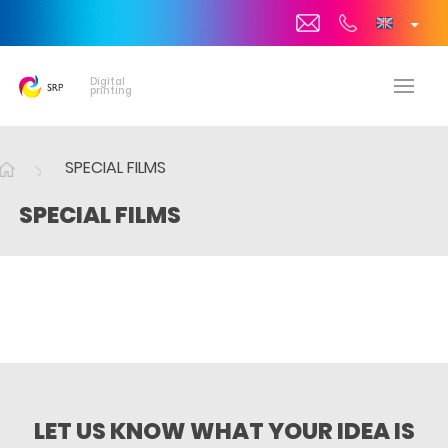
Digital
printing
SPECIAL FILMS
SPECIAL FILMS
LET US KNOW WHAT YOUR IDEA IS