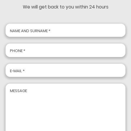
We will get back to you within 24 hours
NAME AND SURNAME *
PHONE *
E-MAIL *
MESSAGE