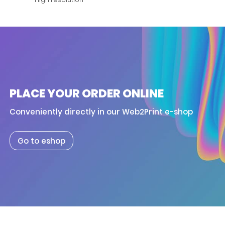
PLACE YOUR ORDER ONLINE
Conveniently directly in our Web2Print e-shop
Go to eshop