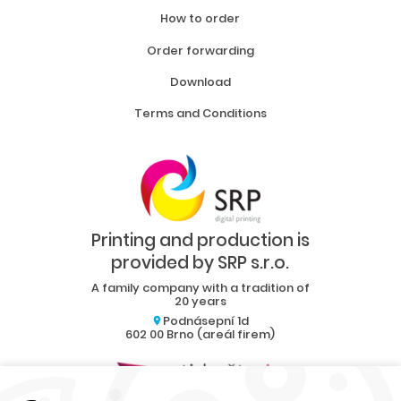
How to order
Order forwarding
Download
Terms and Conditions
Printing and production is
provided by SRP s.r.o.
A family company with a tradition of
20 years
Podnásepní 1d
602 00 Brno (areál firem)