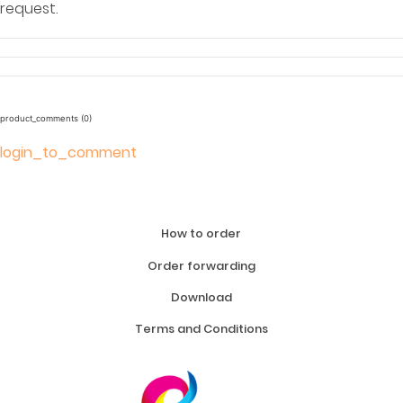
request.
product_comments (0)
login_to_comment
How to order
Order forwarding
Download
Terms and Conditions