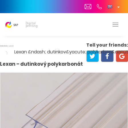
Digital
printing
Tell your friends:
Materials used
Lexan &ndash; dutinkov&yacute; polykarbon&aacut
Lexan – dutinkový polykarbonát