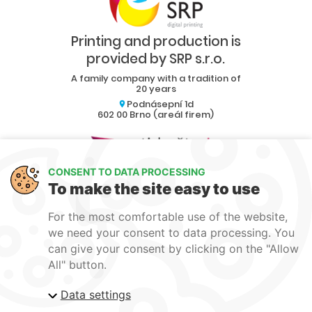
Printing and production is
provided by SRP s.r.o.
A family company with a tradition of
20 years
Podnásepní 1d
602 00 Brno (areál firem)
CONSENT TO DATA PROCESSING
Collaboration
To make the site easy to use
Blog
For the most comfortable use of the website,
Contact
we need your consent to data processing. You
can give your consent by clicking on the "Allow
produkce1@srp-reklama.cz
All" button.
Data settings
Personal data protection
EU funding