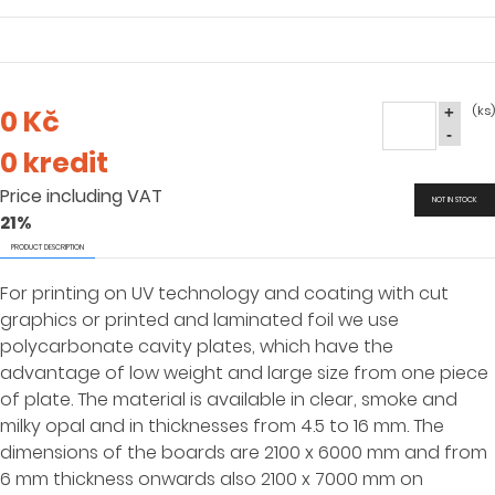
(ks)
0 Kč
+
-
0 kredit
Price including VAT
NOT IN STOCK
21%
PRODUCT DESCRIPTION
For printing on UV technology and coating with cut
graphics or printed and laminated foil we use
polycarbonate cavity plates, which have the
advantage of low weight and large size from one piece
of plate. The material is available in clear, smoke and
milky opal and in thicknesses from 4.5 to 16 mm. The
dimensions of the boards are 2100 x 6000 mm and from
6 mm thickness onwards also 2100 x 7000 mm on