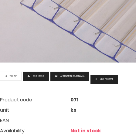
TISK PDF
SEND_FRIEND
ALTERNATIVNÍ OBJEDNÁVKA
ADD_FAVORITE
Product code
071
unit
ks
EAN
Availability
Not in stock