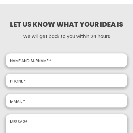
LET US KNOW WHAT YOUR IDEA IS
We will get back to you within 24 hours
NAME AND SURNAME *
PHONE *
E-MAIL *
MESSAGE