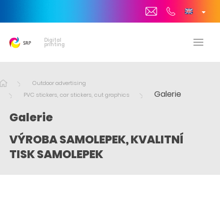
Digital
printing
Outdoor advertising
Galerie
PVC stickers, car stickers, cut graphics
Galerie
VÝROBA SAMOLEPEK, KVALITNÍ
TISK SAMOLEPEK