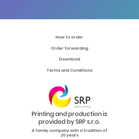
How to order
Order forwarding
Download
Terms and Conditions
Printing and production is
provided by SRP s.r.o.
A family company with a tradition of
20 years