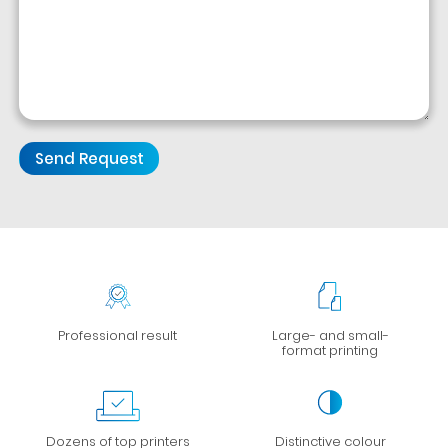
Professional result
Large- and small-
format printing
Dozens of top printers
Distinctive colour