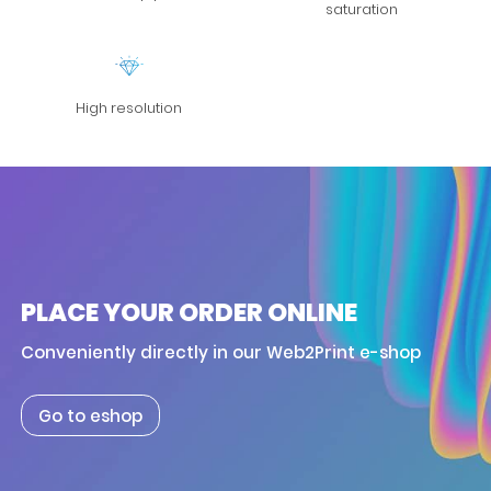
saturation
High resolution
PLACE YOUR ORDER ONLINE
Conveniently directly in our Web2Print e-shop
Go to eshop